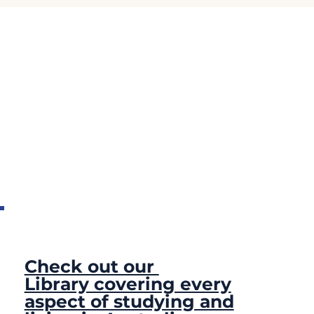
Check out our
Library covering every
aspect of studying and