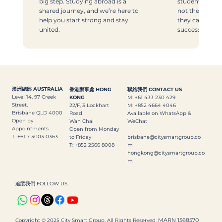
big step. Studying abroad is a
students with 
shared journey, and we’re here to
not the fancies
help you start strong and stay
they can thriv
united.
successfully.
澳洲總部 AUSTRALIA
香港辦事處 HONG
聯絡我們 CONTACT US
Level 14, 97 Creek
KONG
M: +61 433 230 429
Street,
22/F, 3 Lockhart
M: +852 4664 4046
Brisbane QLD 4000
Road
Available on WhatsApp &
Open by
Wan Chai
WeChat
Appointments
Open from Monday
T: +61 7 3003 0363
to Friday
brisbane@citysmartgroup.co
T: +852 2566 8008
m
hongkong@citysmartgroup.co
m
追蹤我們 FOLLOW US
MARN 1568570
Copyright © 2025 City Smart Group. All Rights Reserved.