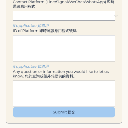
Contact Platform (Line/Signal/WeChat/WhatsApp) 即時
通訊應用程式
if applicable 如適用
ID of Platform 即時通訊應用程式號碼
if applicable 如適用
Any question or information you would like to let us
know. 您的查詢或額外想提供的資料。
Submit 提交