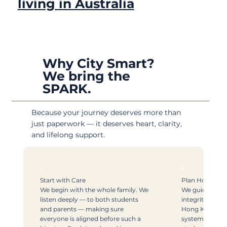
living in Australia
Why City Smart?
We bring the
SPARK.
Because your journey deserves more than
just paperwork — it deserves heart, clarity,
and lifelong support.
S
P
Start with Care
Plan Honestly
We begin with the whole family. We
We guide with
listen deeply — to both students
integrity. With
and parents — making sure
Hong Kong and
everyone is aligned before such a
systems, we k