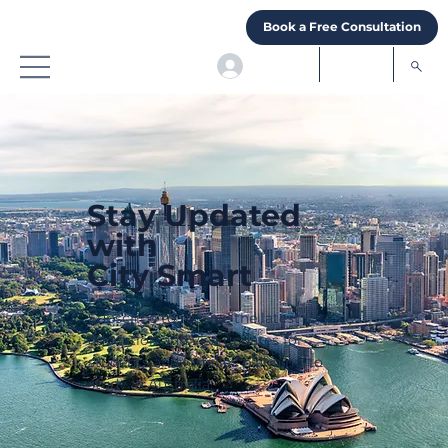
Book a Free Consultation
Stay Updated
with
City Smart
Subscribe to receive the latest
education and visa updates for
students and families planning to
study in Australia.