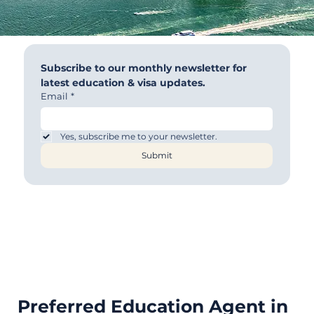
Subscribe to our monthly newsletter for 
latest education & visa updates.
Email
*
Yes, subscribe me to your newsletter.
Submit
Preferred Education Agent in