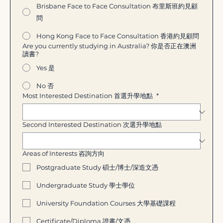
Brisbane Face to Face Consultation 布里斯班約見顧
問
Hong Kong Face to Face Consultation 香港約見顧問
Are you currently studying in Australia? 你是否正在澳洲
讀書?
Yes 是
No 否
Most Interested Destination 首選升學地點
*
Second Interested Destination 次選升學地點
Areas of Interests 咨詢方向
Postgraduate Study 碩士/博士/深造文憑
Undergraduate Study 學士學位
University Foundation Courses 大學基礎課程
Certificate/Diploma 證書/文憑