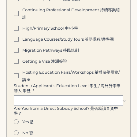
Continuing Professional Development 持續專業培
訓
High/Primary School 中/小學
Language Courses/Study Tours 英語課程/遊學團
Migration Pathways 移民規劃
Getting a Visa 澳洲簽證
Hosting Education Fairs/Workshops 舉辦留學展覽/
講座
Student / Applicant's Education Level 學生 / 海外升學申
請人 學歷
*
Are You from a Direct Subsidy School? 是否就讀直資中
學？
Yes 是
No 否