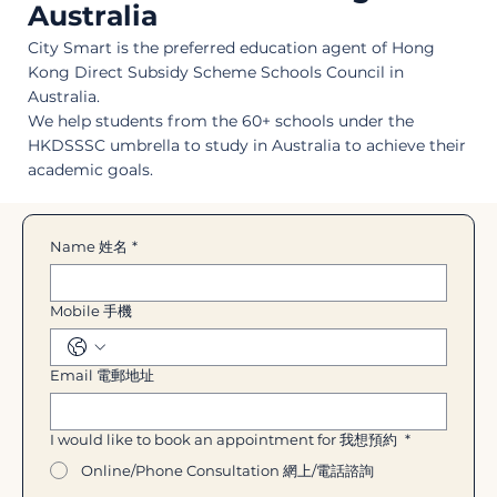
Australia
City Smart is the preferred education agent of Hong
Kong Direct Subsidy Scheme Schools Council in
Australia.
We help students from the 60+ schools under the
HKDSSSC umbrella to study in Australia to achieve their
academic goals.
Name 姓名
*
Mobile 手機
Email 電郵地址
I would like to book an appointment for 我想預約
*
Online/Phone Consultation 網上/電話諮詢