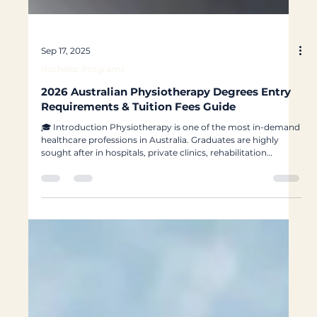
Sep 17, 2025