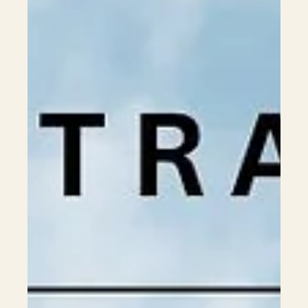
Bachelor Programs
2026 Australian Physiotherapy Degrees Entry
Requirements & Tuition Fees Guide
🎓 Introduction Physiotherapy is one of the most in-demand
healthcare professions in Australia. Graduates are highly
sought after in hospitals, private clinics, rehabilitation
centres, aged care, sports medicine, and even private
practice. For Hong Kong and Macau students, physiotherapy
offers stable career prospects, high professional recognition,
and attractive salaries. However, it is also one of the most
competitive disciplines, with high entry requirements. Most
univers