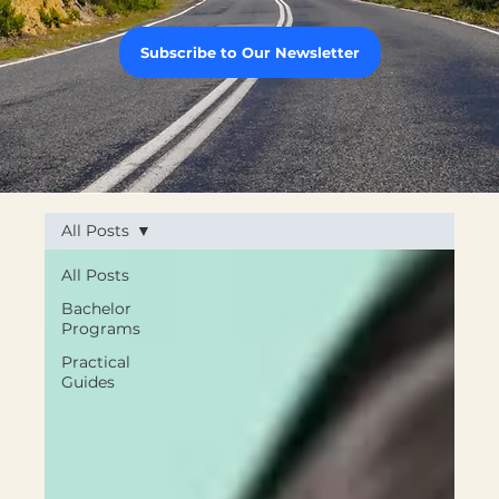
Subscribe to Our Newsletter
All Posts
All Posts
Bachelor
Programs
Practical
Guides