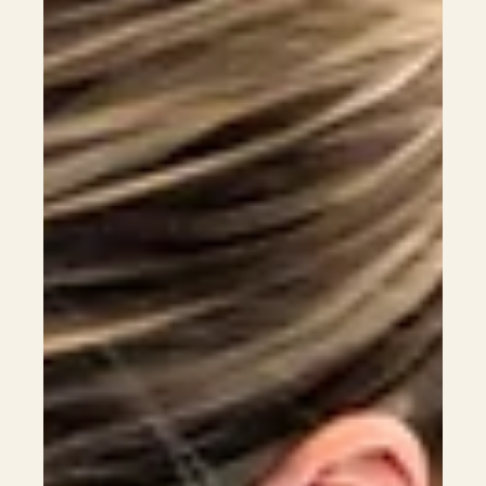
2026 entry requirements, tuition fees, and career pathways,
helping students from Hong Kong, Macau, and international
backgrounds plan a strategic pathway toward veterinary
registration and long-term career success in Australia.