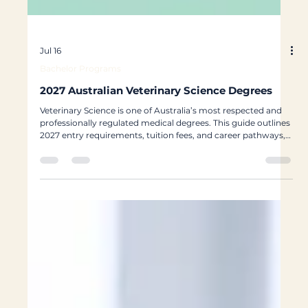
Jul 16
Bachelor Programs
2027 Australian Veterinary Science Degrees
Veterinary Science is one of Australia’s most respected and
professionally regulated medical degrees. This guide outlines
2027 entry requirements, tuition fees, and career pathways,
helping students from Hong Kong, Macau, and international
backgrounds plan a strategic pathway toward veterinary
registration and long-term career success in Australia.