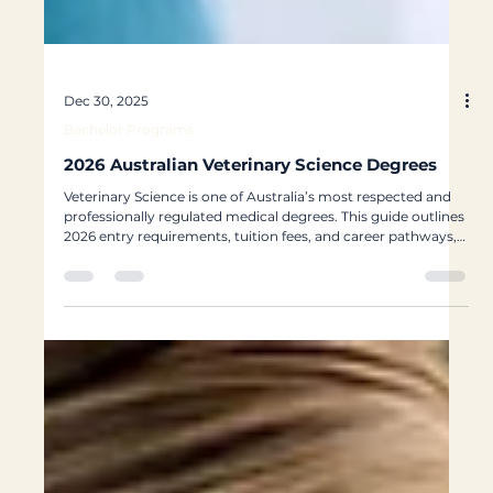
Dec 30, 2025
Bachelor Programs
2026 Australian Veterinary Science Degrees
Veterinary Science is one of Australia’s most respected and
professionally regulated medical degrees. This guide outlines