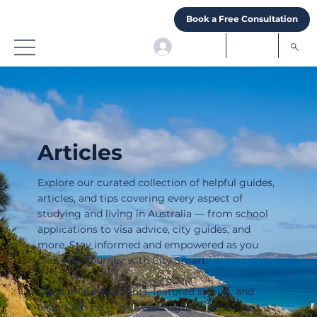
Book a Free Consultation
Articles
Explore our curated collection of helpful guides,
articles, and tips covering every aspect of
studying and living in Australia — from school
applications to visa advice, city guides, and
more. Stay informed and empowered as you
plan your journey with City Smart.
Get our latest insights, featured stories, and
expert advice — delivered right to your inbox.